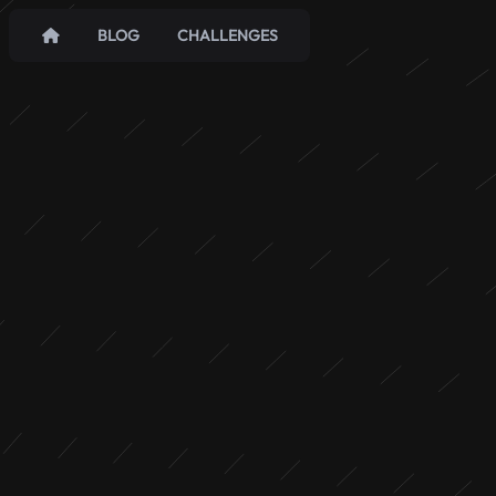
BLOG
CHALLENGES