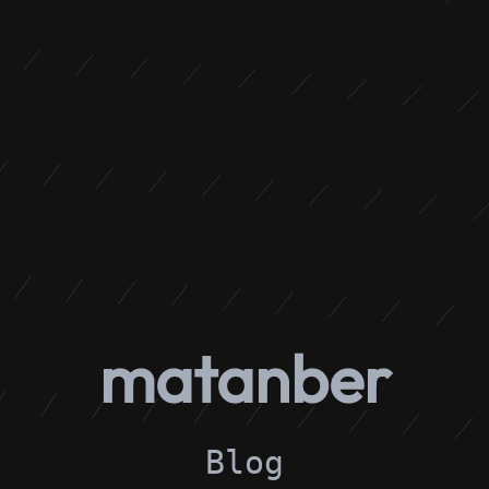
matanber
Blog