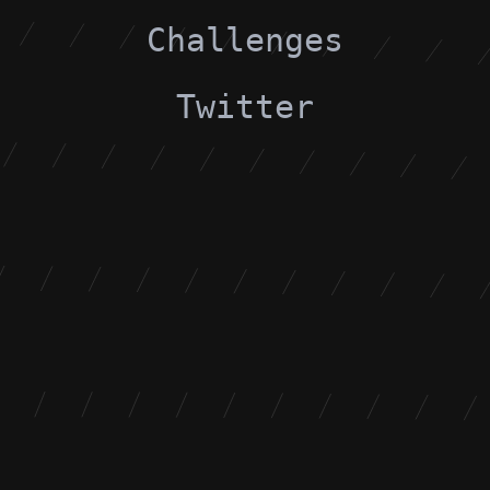
Challenges
Twitter